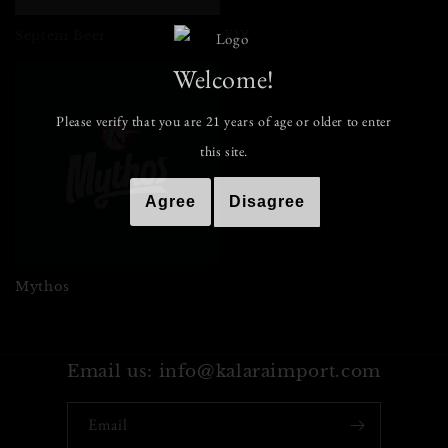
i
o
Septem Beer
FIX
Welcome!
n
:
Please verify that you are
21
years of age or older to enter
this site.
Agree
Disagree
Mythos
Email us: info@kalaraimport.com
Email